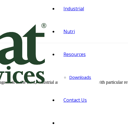
Industrial
Nutri
Resources
Downloads
ment in the food, industrial and agricultural sector, with particular ref
Contact Us