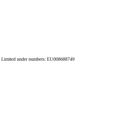
ices Limited under numbers: EU008688749