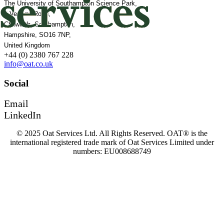
The University of Southampton Science Park,
2 Venture Road,
Chilworth, Southampton,
Hampshire, SO16 7NP,
United Kingdom
+44 (0) 2380 767 228
info@oat.co.uk
Social
Email
LinkedIn
© 2025 Oat Services Ltd. All Rights Reserved. OAT® is the
international registered trade mark of Oat Services Limited under
numbers: EU008688749