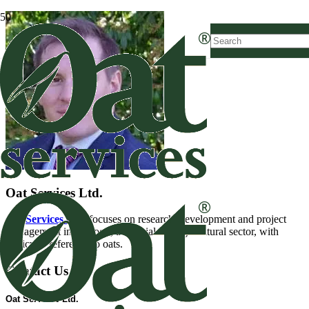
Oat Services Ltd.
Oat Services Ltd.
focuses on research, development and project
management in the food, industrial and agricultural sector, with
particular reference to oats.
Contact Us
Oat Services Ltd.